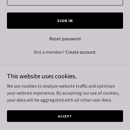
SIGN IN
Reset password
Not a member?
Create account.
This website uses cookies.
We use cookies to analyze website traffic and optimize
Copyright © 2024 Kamel Real Estate - All Rights Reserved.
your website experience. By accepting our use of cookies,
your data will be aggregated with all other user data.
Powered by
GoDaddy
ACCEPT