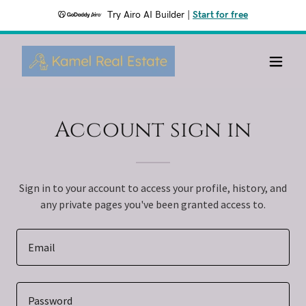
Try Airo AI Builder
|
Start for free
Account sign in
Sign in to your account to access your profile, history, and
any private pages you've been granted access to.